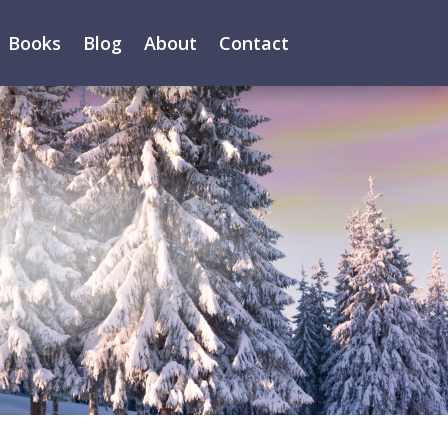
Books
Blog
About
Contact