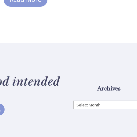
Archives
Archives