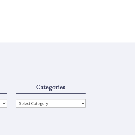
Categories
Categories