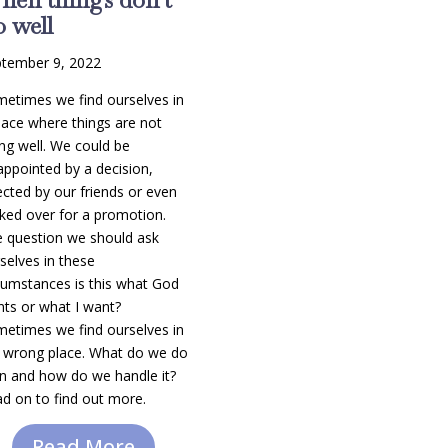
 well
tember 9, 2022
etimes we find ourselves in
lace where things are not
ng well. We could be
appointed by a decision,
ected by our friends or even
ked over for a promotion.
 question we should ask
selves in these
cumstances is this what God
ts or what I want?
etimes we find ourselves in
 wrong place. What do we do
n and how do we handle it?
d on to find out more.
Read More