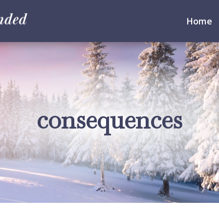
Home
consequences