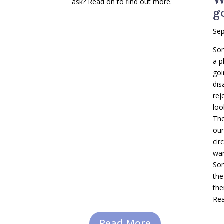
ask? Read on to find out more.
go
Sep
Som
a p
goi
dis
rej
loo
The
our
cir
wan
Som
the
the
Rea
Read More