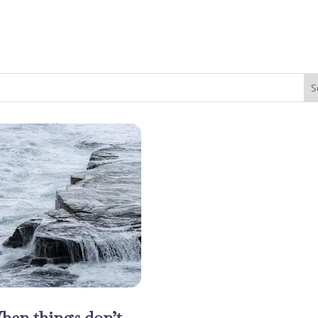
hen things don’t