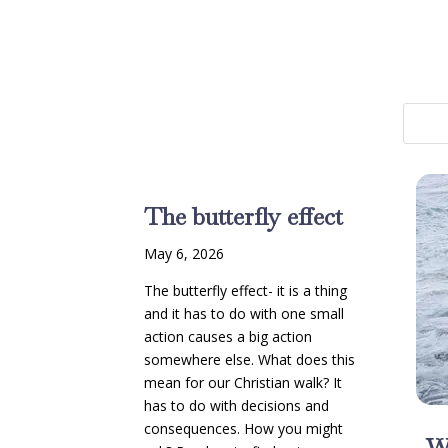
The butterfly effect
May 6, 2026
The butterfly effect- it is a thing
and it has to do with one small
action causes a big action
somewhere else. What does this
mean for our Christian walk? It
has to do with decisions and
consequences. How you might
W