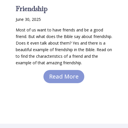
Friendship
June 30, 2025
Most of us want to have friends and be a good
friend. But what does the Bible say about friendship.
Does it even talk about them? Yes and there is a
beautiful example of friendship in the Bible. Read on
to find the characteristics of a friend and the
example of that amazing friendship.
Read More