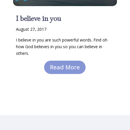
I believe in you
August 27, 2017
I believe in you are such powerful words. Find oh
how God believes in you so you can believe in
others.
Read More