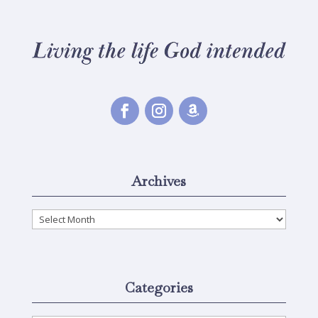
Archives
Archives
Categories