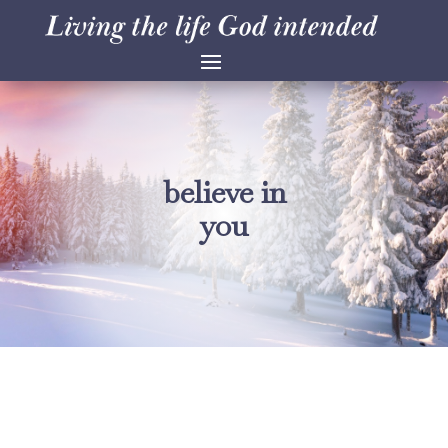
believe in
you