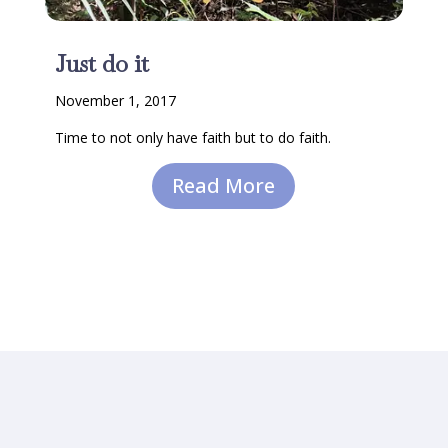
Just do it
November 1, 2017
Time to not only have faith but to do faith.
Read More