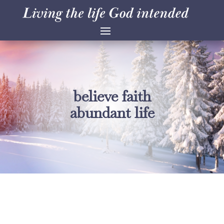
believe faith
abundant life