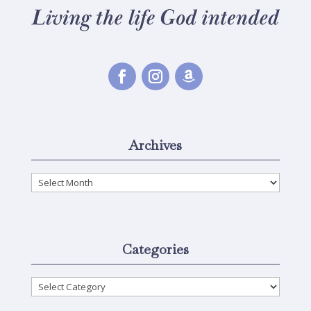
Archives
Archives
Categories
Categories