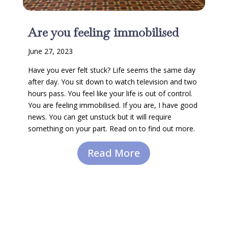
Are you feeling immobilised
June 27, 2023
Have you ever felt stuck? Life seems the same day
after day. You sit down to watch television and two
hours pass. You feel like your life is out of control.
You are feeling immobilised. If you are, I have good
news. You can get unstuck but it will require
something on your part. Read on to find out more.
Read More