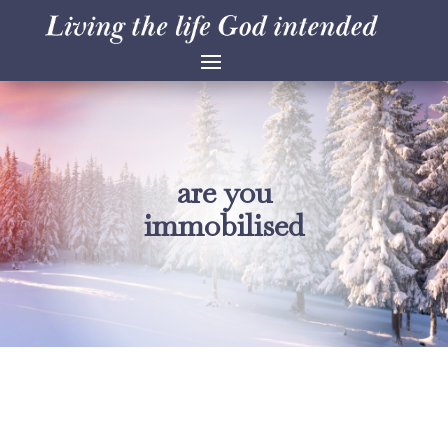
are you
immobilised