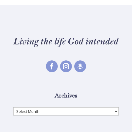
Archives
Archives