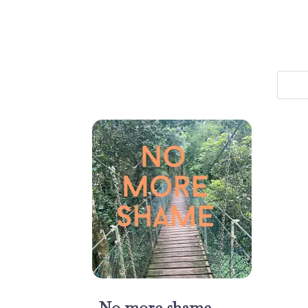
No more shame