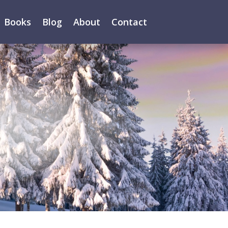
Books
Blog
About
Contact