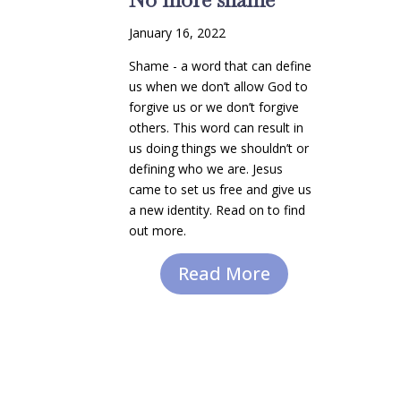
January 16, 2022
Shame - a word that can define
us when we don’t allow God to
forgive us or we don’t forgive
others. This word can result in
us doing things we shouldn’t or
defining who we are. Jesus
came to set us free and give us
a new identity. Read on to find
out more.
Read More