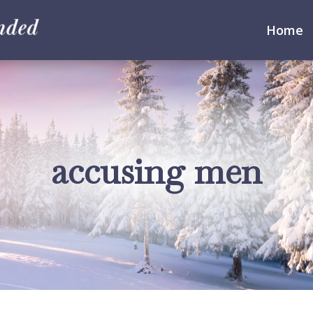
Home
accusing men