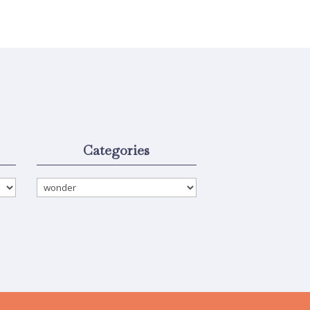
Categories
Categories