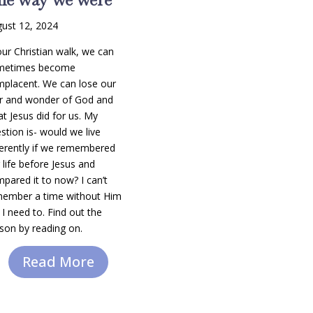
ust 12, 2024
our Christian walk, we can
metimes become
placent. We can lose our
r and wonder of God and
t Jesus did for us. My
stion is- would we live
ferently if we remembered
 life before Jesus and
pared it to now? I can’t
ember a time without Him
 I need to. Find out the
son by reading on.
Read More