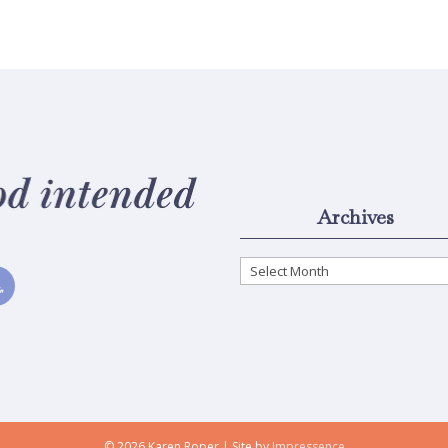
Archives
Archives
© 2026 Karen Roper | Site by
Impressence