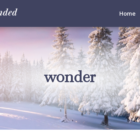
Home
wonder