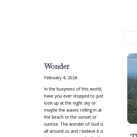
Wonder
February 4, 2026
In the busyness of this world,
have you ever stopped to just
look up at the night sky or
maybe the waves rolling in at
the beach or the sunset or
sunrise. The wonder of God is
all around us and I believe it is
T