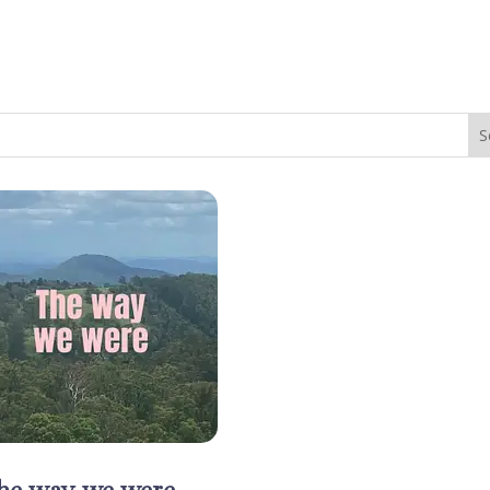
he way we were