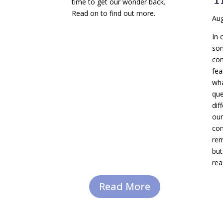
time to get our wonder back.
Read on to find out more.
Aug
In 
so
com
fea
wha
que
dif
our
com
rem
but
rea
Read More