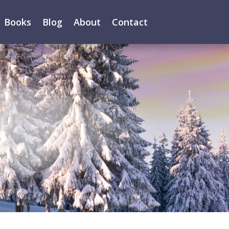
Books
Blog
About
Contact