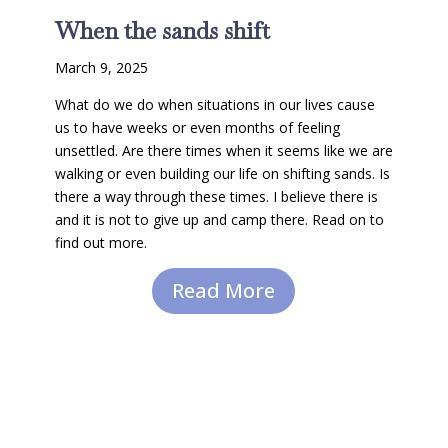
When the sands shift
March 9, 2025
What do we do when situations in our lives cause
us to have weeks or even months of feeling
unsettled. Are there times when it seems like we are
walking or even building our life on shifting sands. Is
there a way through these times. I believe there is
and it is not to give up and camp there. Read on to
find out more.
Read More