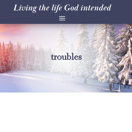
troubles