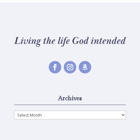
Archives
Archives