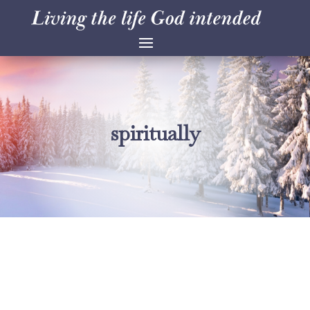
spiritually