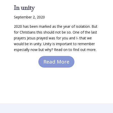
In unity
September 2, 2020
2020 has been marked as the year of isolation. But
for Christians this should not be so. One of the last
prayers Jesus prayed was for you and I- that we
would be in unity. Unity is important to remember
especially now but why? Read on to find out more.
Read More