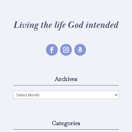
Archives
Archives
Categories