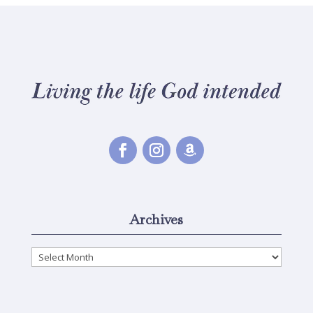
Archives
Archives