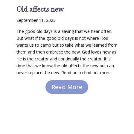
Old affects new
September 11, 2023
The good old days is a saying that we hear often.
But what if the good old days is not where Hod
wants us to camp but to take what we learned from
them and then embrace the new. God loves new as
He is the creator and continually the creator. It is
time that we know the old affects the new but can
never replace the new. Read on to find out more.
Read More