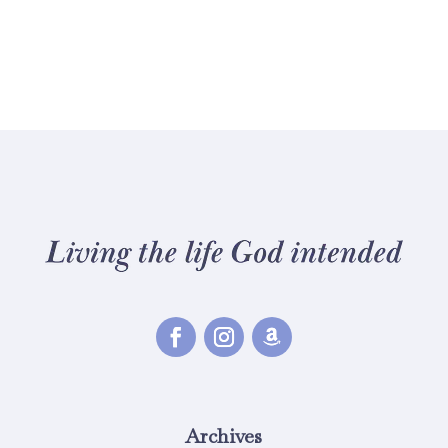
Archives