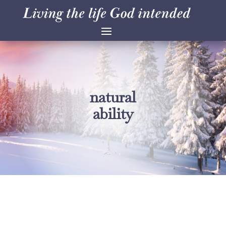
natural
ability