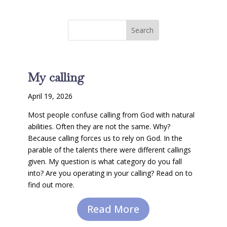
My calling
April 19, 2026
Most people confuse calling from God with natural
abilities. Often they are not the same. Why?
Because calling forces us to rely on God. In the
parable of the talents there were different callings
given. My question is what category do you fall
into? Are you operating in your calling? Read on to
find out more.
Read More