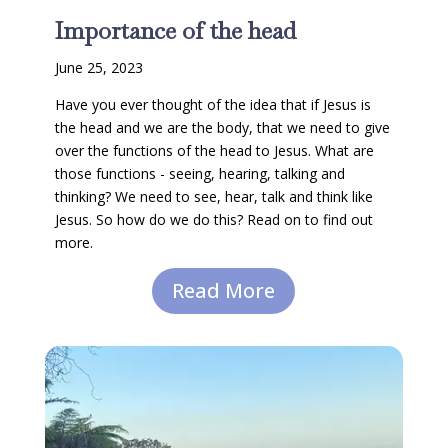
Importance of the head
June 25, 2023
Have you ever thought of the idea that if Jesus is
the head and we are the body, that we need to give
over the functions of the head to Jesus. What are
those functions - seeing, hearing, talking and
thinking? We need to see, hear, talk and think like
Jesus. So how do we do this? Read on to find out
more.
Read More