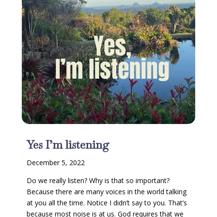
Yes I’m listening
December 5, 2022
Do we really listen? Why is that so important?
Because there are many voices in the world talking
at you all the time. Notice I didn’t say to you. That’s
because most noise is at us. God requires that we