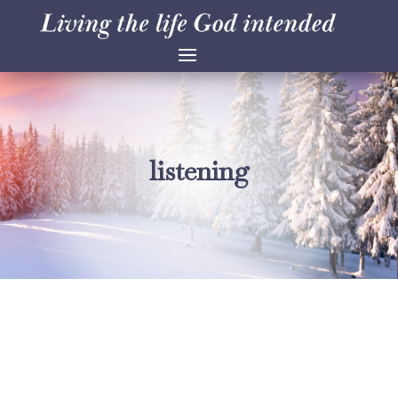
listening