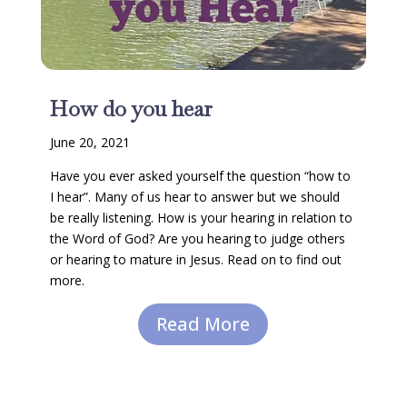
How do you hear
June 20, 2021
Have you ever asked yourself the question “how to
I hear”. Many of us hear to answer but we should
be really listening. How is your hearing in relation to
the Word of God? Are you hearing to judge others
or hearing to mature in Jesus. Read on to find out
more.
Read More