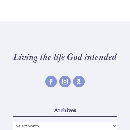
Archives
Archives