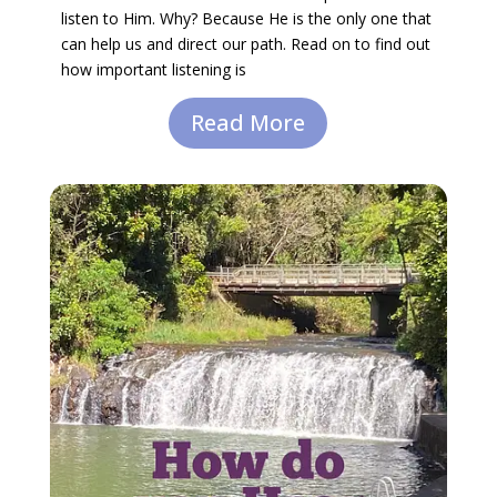
listen to Him. Why? Because He is the only one that
can help us and direct our path. Read on to find out
how important listening is
Read More