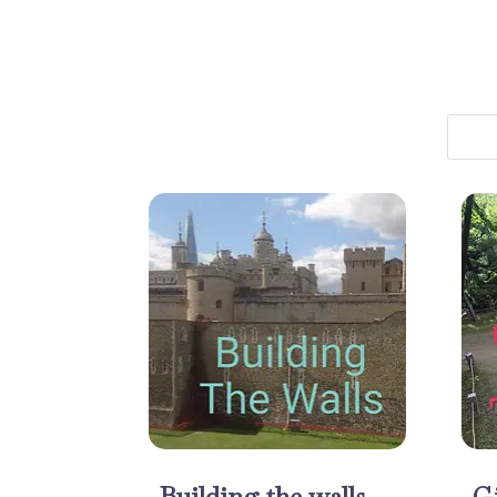
Building the walls
Gi