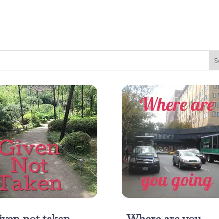
ven not taken
Where are you