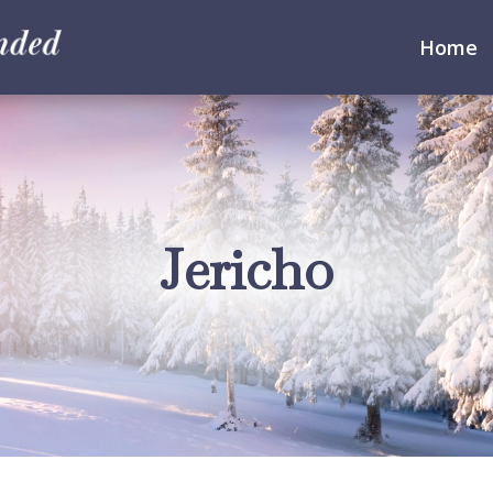
Home
Jericho