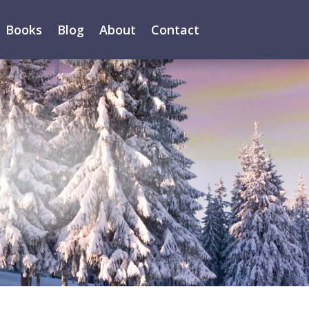
Books
Blog
About
Contact