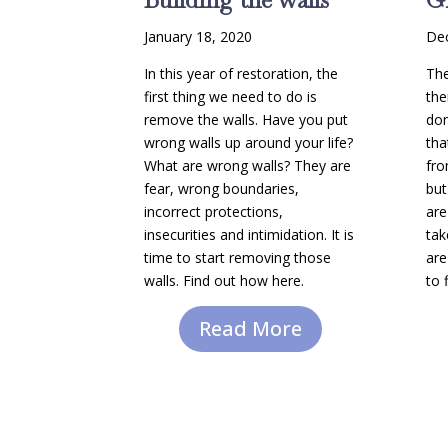
January 18, 2020
De
In this year of restoration, the
The
first thing we need to do is
the
remove the walls. Have you put
don
wrong walls up around your life?
tha
What are wrong walls? They are
fro
fear, wrong boundaries,
but
incorrect protections,
are
insecurities and intimidation. It is
tak
time to start removing those
are
walls. Find out how here.
to 
Read More