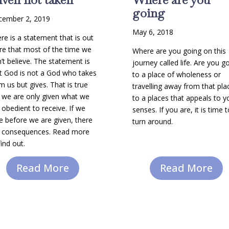
going
cember 2, 2019
May 6, 2018
re is a statement that is out
re that most of the time we
Where are you going on this
’t believe. The statement is
journey called life. Are you g
t God is not a God who takes
to a place of wholeness or
m us but gives. That is true
travelling away from that pla
 we are only given what we
to a places that appeals to y
 obedient to receive. If we
senses. If you are, it is time 
e before we are given, there
turn around.
 consequences. Read more
find out.
Read More
Read More