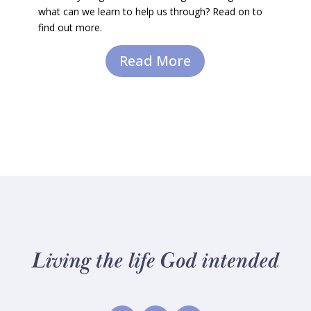
what can we learn to help us through? Read on to
find out more.
Read More