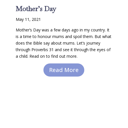
Mother’s Day
May 11, 2021
Mother’s Day was a few days ago in my country. It
is a time to honour mums and spoil them. But what
does the Bible say about mums. Let’s journey
through Proverbs 31 and see it through the eyes of
a child. Read on to find out more.
Read More