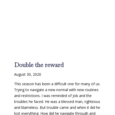
Double the reward
August 30, 2020
This season has been a difficult one for many of us.
Trying to navigate a new normal with new routines
and restrictions. I was reminded of Job and the
troubles he faced. He was a blessed man, righteous
and blameless. But trouble came and when it did he
lost everything. How did he navigate through and