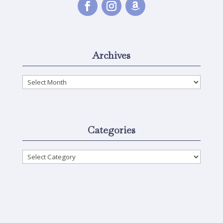
Archives
Archives
Categories
Categories