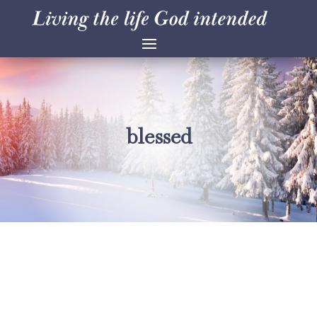
blessed